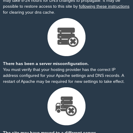
may take 8-24 hours for DNS changes to propagate. It may be
possible to restore access to this site by
following these instructions
for clearing your dns cache.
There has been a server misconfiguration.
You must verify that your hosting provider has the correct IP
address configured for your Apache settings and DNS records. A
restart of Apache may be required for new settings to take effect.
The site may have moved to a different server.