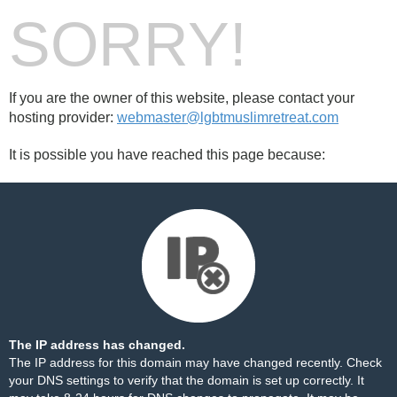
SORRY!
If you are the owner of this website, please contact your
hosting provider:
webmaster@lgbtmuslimretreat.com
It is possible you have reached this page because:
The IP address has changed.
The IP address for this domain may have changed recently. Check
your DNS settings to verify that the domain is set up correctly. It